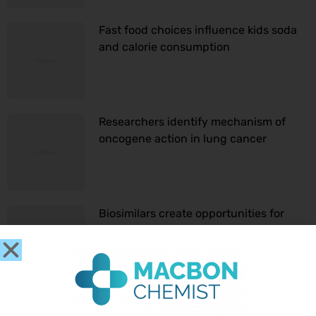
Fast food choices influence kids soda
and calorie consumption
Researchers identify mechanism of
oncogene action in lung cancer
Biosimilars create opportunities for
sustainable cancer care