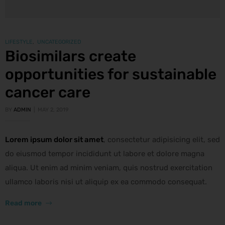
LIFESTYLE
,
UNCATEGORIZED
Biosimilars create
opportunities for sustainable
cancer care
BY
ADMIN
MAY 2, 2019
Lorem ipsum dolor sit amet
, consectetur adipisicing elit, sed
do eiusmod tempor incididunt ut labore et dolore magna
aliqua. Ut enim ad minim veniam, quis nostrud exercitation
ullamco laboris nisi ut aliquip ex ea commodo consequat.
Read more