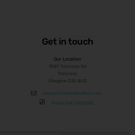
Get in touch
Our Location
1049 Tollcross Rd
Tollcross
Glasgow G32 8UQ
macbonchemist@outlook.com
Phone 0141 763 0002