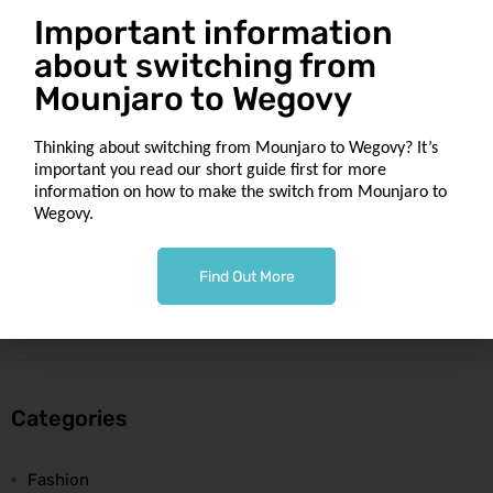
Important information
Recent Comments
about switching from
Mounjaro to Wegovy
Thinking about switching from Mounjaro to Wegovy? It’s
important you read our short guide first for more
information on how to make the switch from Mounjaro to
Archives
Wegovy.
February 2020
Find Out More
May 2019
Categories
Fashion