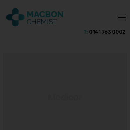
T:
0141 763 0002
ice