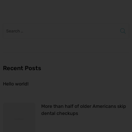
to
Recent Posts
Hello world!
More than half of older Americans skip
dental checkups