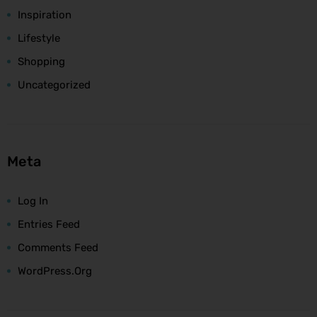
Inspiration
Lifestyle
Shopping
Uncategorized
Meta
Log In
Entries Feed
Comments Feed
WordPress.org