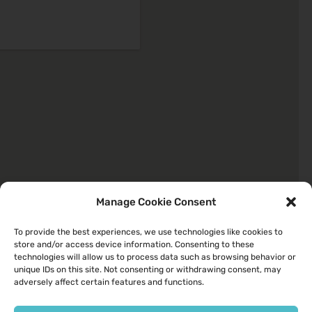
Manage Cookie Consent
To provide the best experiences, we use technologies like cookies to
store and/or access device information. Consenting to these
Quick Links
technologies will allow us to process data such as browsing behavior or
unique IDs on this site. Not consenting or withdrawing consent, may
About
adversely affect certain features and functions.
Your Health