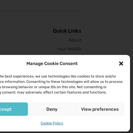
Quick Links
About
Your Health
Services We Provide
Manage Cookie Consent
Contact Us
the best experiences, we use technologies like cookies to store and/or
ce information. Consenting to these technologies will allow us to process
Opening Hours
 browsing behavior or unique IDs on this site. Not consenting or
 consent, may adversely affect certain features and functions.
9am to 6pm Monday to Friday
9am to 1pm Saturday
ccept
Deny
View preferences
Cookie Policy