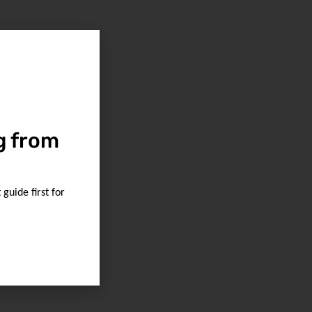
g from
guide first for