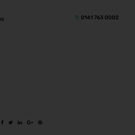
T:
0141 763 0002
US
SHARE: