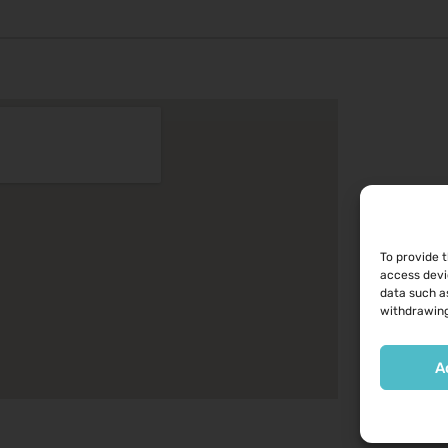
To provide 
access devi
data such as
withdrawing
A