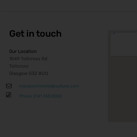
to
Get in touch
Our Location
1049 Tollcross Rd
Tollcross
Glasgow G32 8UQ
macbonchemist@outlook.com
Phone 0141 763 0002