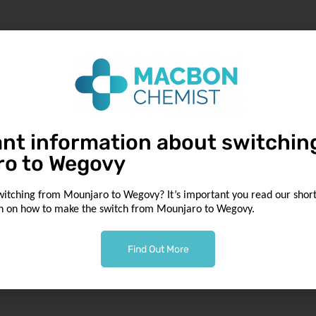
ns skip
nt information about switchin
ro to Wegovy
witching from Mounjaro to Wegovy? It’s important you read our short 
n on how to make the switch from Mounjaro to Wegovy.
Find Out More