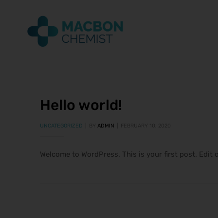
Hello world!
UNCATEGORIZED
BY
ADMIN
FEBRUARY 10, 2020
Welcome to WordPress. This is your first post. Edit o
ice