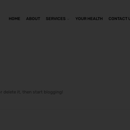
HOME
ABOUT
SERVICES
YOUR HEALTH
CONTACT 
r delete it, then start blogging!