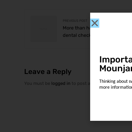
PREVIOUS POST
More than half of older America
dental checkups
Importa
Mounja
Leave a Reply
Thinking about s
You must be
logged in
to post a comment.
more informatio