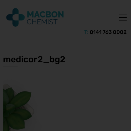
T:
0141 763 0002
medicor2_bg2
ice