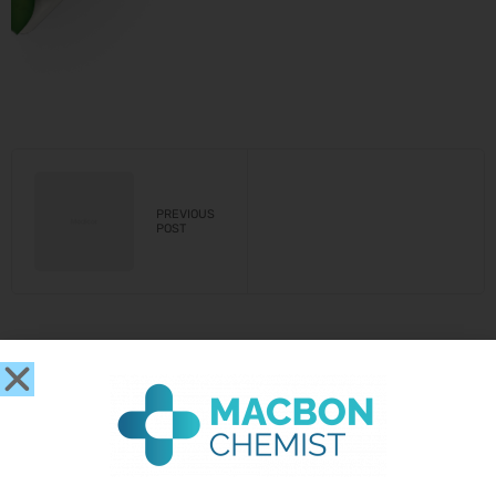
PREVIOUS
POST
Leave a Reply
You must be
logged in
to post a comment.