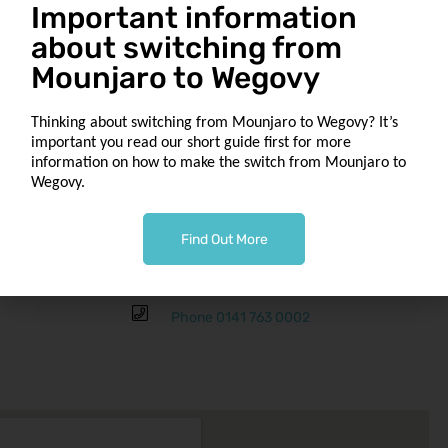
Important information
to
about switching from
Mounjaro to Wegovy
Get in touch
Thinking about switching from Mounjaro to Wegovy? It’s
important you read our short guide first for more
information on how to make the switch from Mounjaro to
Our Location
Wegovy.
1049 Tollcross Rd
Tollcross
Find Out More
Glasgow G32 8UQ
macbonchemist@outlook.com
Phone 0141 763 0002