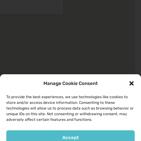
Manage Cookie Consent
To provide the best experiences, we use technologies like cookies to
store and/or access device information. Consenting to these
Quick Links
technologies will allow us to process data such as browsing behavior or
unique IDs on this site. Not consenting or withdrawing consent, may
About
adversely affect certain features and functions.
Your Health
Services We Provide
Accept