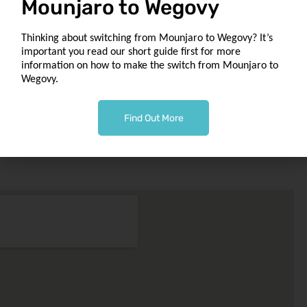
Mounjaro to Wegovy
to
Our Location
Thinking about switching from Mounjaro to Wegovy? It’s
1049 Tollcross Rd
important you read our short guide first for more
Tollcross
information on how to make the switch from Mounjaro to
Glasgow G32 8UQ
Wegovy.
macbonchemist@outlook.com
Find Out More
Phone 0141 763 0002