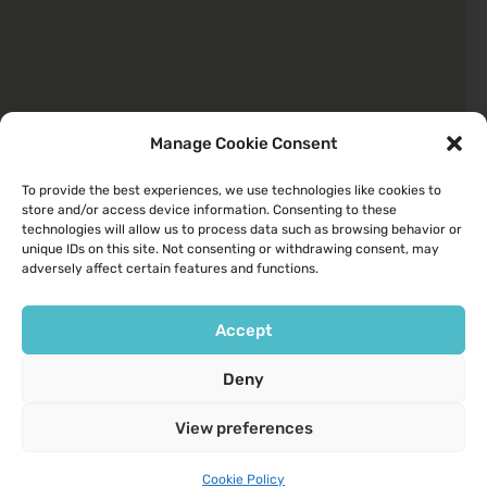
Manage Cookie Consent
To provide the best experiences, we use technologies like cookies to
store and/or access device information. Consenting to these
Quick Links
technologies will allow us to process data such as browsing behavior or
unique IDs on this site. Not consenting or withdrawing consent, may
About
adversely affect certain features and functions.
Your Health
Services We Provide
Accept
Contact Us
Deny
Opening Hours
View preferences
9am to 6pm Monday to Friday
9am to 1pm Saturday
Cookie Policy