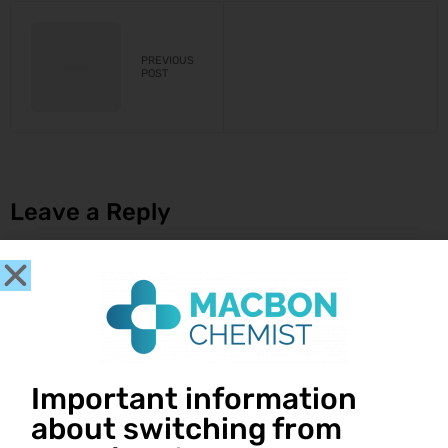
PREVIOUS
POST
Leave a Reply
You must be
logged in
to post a comment.
Important information
Get in touch
about switching from