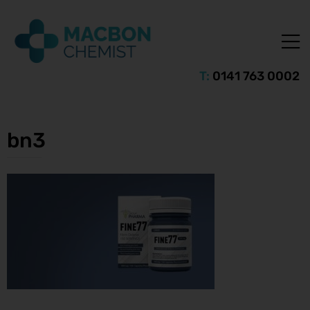
T:
0141 763 0002
bn3
ice