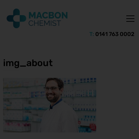
T:
0141 763 0002
img_about
ice