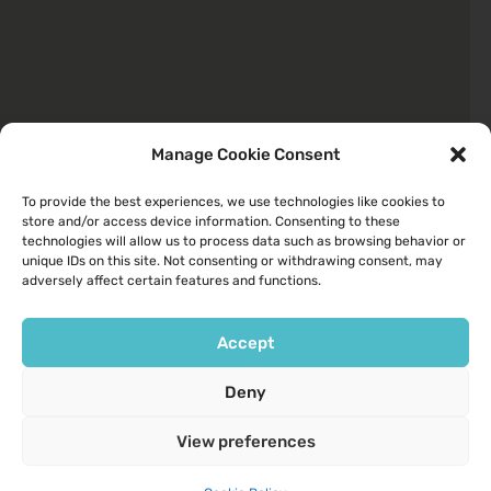
Manage Cookie Consent
To provide the best experiences, we use technologies like cookies to
store and/or access device information. Consenting to these
Quick Links
technologies will allow us to process data such as browsing behavior or
unique IDs on this site. Not consenting or withdrawing consent, may
About
adversely affect certain features and functions.
Your Health
Services We Provide
Accept
Contact Us
Deny
Opening Hours
View preferences
9am to 6pm Monday to Friday