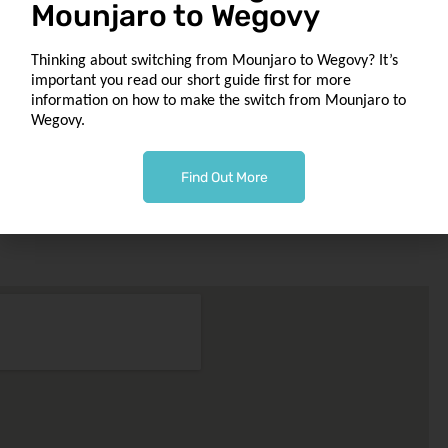
Mounjaro to Wegovy
to
Our Location
Thinking about switching from Mounjaro to Wegovy? It’s
1049 Tollcross Rd
important you read our short guide first for more
Tollcross
information on how to make the switch from Mounjaro to
Glasgow G32 8UQ
Wegovy.
macbonchemist@outlook.com
Find Out More
Phone 0141 763 0002