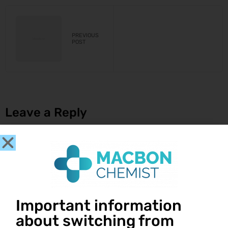
PREVIOUS
POST
Leave a Reply
You must be
logged in
to post a comment.
Important information
about switching from
Get in touch