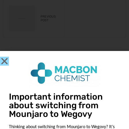
PREVIOUS
POST
Get in touch
Important information
about switching from
Our Location
1049 Tollcross Rd
Mounjaro to Wegovy
Tollcross
Glasgow G32 8UQ
Thinking about switching from Mounjaro to Wegovy? It’s