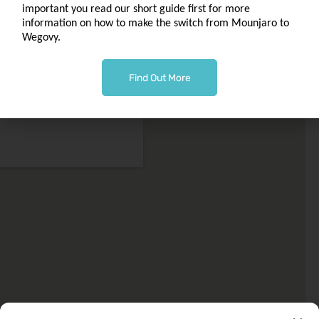
to
important you read our short guide first for more
macbonchemist@outlook.com
information on how to make the switch from Mounjaro to
Wegovy.
Phone 0141 763 0002
Find Out More