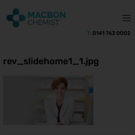
T:
0141 763 0002
rev_slidehome1_1.jpg
ice